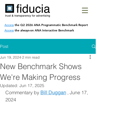
Access
the Q2 2026 ANA Programmatic
Benchmark Report
Access
the always-on ANA Interactive Benchmark
Post
Jun 19, 2024
2 min read
New Benchmark Shows
We're Making Progress
Updated:
Jun 17, 2025
Commentary by 
Bill Duggan
 , June 17, 
2024