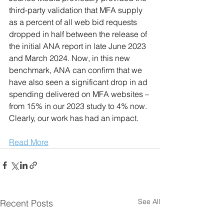
third-party validation that MFA supply 
as a percent of all web bid requests 
dropped in half between the release of 
the initial ANA report in late June 2023 
and March 2024. Now, in this new 
benchmark, ANA can confirm that we 
have also seen a significant drop in ad 
spending delivered on MFA websites – 
from 15% in our 2023 study to 4% now. 
Clearly, our work has had an impact.
Read More
See All
Recent Posts