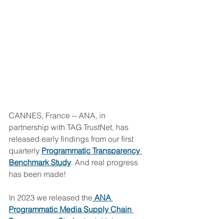
CANNES, France -- ANA, in 
partnership with TAG TrustNet, has 
released early findings from our first 
quarterly 
Programmatic Transparency 
Benchmark Study
. And real progress 
has been made!
In 2023 we released the
ANA 
Programmatic Media Supply Chain 