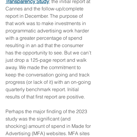
Transparency Study
; the initial report at 
Cannes and the follow-up/complete 
report in December. The purpose of 
that work was to make investments in 
programmatic advertising work harder 
with a greater percentage of spend 
resulting in an ad that the consumer 
has the opportunity to see. But we can’t 
just drop a 125-page report and walk 
away. We made the commitment to 
keep the conversation going and track 
progress (or lack of it) with an on-going 
quarterly benchmark report. Initial 
results of that first report are positive. 
Perhaps the major finding of the 2023 
study was the significant (and 
shocking) amount of spend in Made for 
Advertising (MFA) websites. MFA sites 