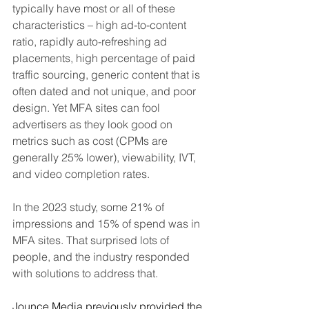
typically have most or all of these 
characteristics – high ad-to-content 
ratio, rapidly auto-refreshing ad 
placements, high percentage of paid 
traffic sourcing, generic content that is 
often dated and not unique, and poor 
design. Yet MFA sites can fool 
advertisers as they look good on 
metrics such as cost (CPMs are 
generally 25% lower), viewability, IVT, 
and video completion rates.
In the 2023 study, some 21% of 
impressions and 15% of spend was in 
MFA sites. That surprised lots of 
people, and the industry responded 
with solutions to address that. 
Jounce Media previously provided the 