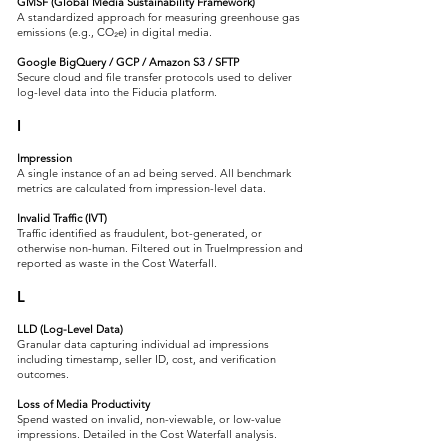
GMSF (Global Media Sustainability Framework)
A standardized approach for measuring greenhouse gas
emissions (e.g., CO₂e) in digital media.
Google BigQuery / GCP / Amazon S3 / SFTP
Secure cloud and file transfer protocols used to deliver
log-level data into the Fiducia platform.
I
Impression
A single instance of an ad being served. All benchmark
metrics are calculated from impression-level data.
Invalid Traffic (IVT)
Traffic identified as fraudulent, bot-generated, or
otherwise non-human. Filtered out in TrueImpression and
reported as waste in the Cost Waterfall.
L
LLD (Log-Level Data)
Granular data capturing individual ad impressions
including timestamp, seller ID, cost, and verification
outcomes.
Loss of Media Productivity
Spend wasted on invalid, non-viewable, or low-value
impressions. Detailed in the Cost Waterfall analysis.