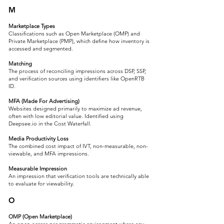
M
Marketplace Types
Classifications such as Open Marketplace (OMP) and
Private Marketplace (PMP), which define how inventory is
accessed and segmented.
Matching
The process of reconciling impressions across DSP, SSP,
and verification sources using identifiers like OpenRTB
ID.
MFA (Made For Advertising)
Websites designed primarily to maximize ad revenue,
often with low editorial value. Identified using
Deepsee.io in the Cost Waterfall.
Media Productivity Loss
The combined cost impact of IVT, non-measurable, non-
viewable, and MFA impressions.
Measurable Impression
An impression that verification tools are technically able
to evaluate for viewability.
O
OMP (Open Marketplace)