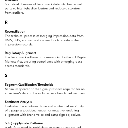
Statistical divisions of benchmark data into four equal
parts to highlight distribution and reduce distortion
from outliers.
R
Reconciliation
The technical process of merging impression data from
DSPs, SSPs, and verification vendors to create unified
impression records.
Regulatory Alignment
The benchmark adheres to frameworks like the EU Digital
Markets Act, ensuring compliance with emerging data
access standards.
S
Segment Qualification Thresholds
Minimum spend or data signal presence required for an
advertiser’s data to be included in a benchmark segment.
Sentiment Analysis
Evaluates the emotional tone and contextual suitability
of a page as positive, neutral, or negative, enabling
alignment with brand voice and campaign objectives.​
SSP (Supply-Side Platform)
A platform used by publishers to manage and sell ad