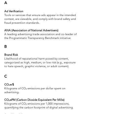
A
Ad Verification
Tools or services that ensure ads appear in the intended
context, are viewable, and comply with brand safety and
fraud prevention standards.
ANA (Association of National Advertisers)
A leading advertising trade association and co-leader of
the Programmatic Transparency Benchmark initiative.
B
Brand Risk
Likelihood of reputational harm posed by content,
categorized as high, medium, or low risk (e.g., exposure
to hate speech, graphic violence, or adult content).
C
CO₂e/$
Kilograms of CO₂ emissions per dollar spent on
advertising.
CO₂ePM (Carbon Dioxide Equivalent Per Mille)
Kilograms of CO₂ emissions per 1,000 impressions,
quantifying the carbon footprint of digital advertising.