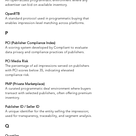
An open-access programmatic environment where any
advertiser can bid on available inventory.
OpenRTB
A standard protocol used in programmatic buying that
enables impression-level matching across platforms.
P
PCI (Publisher Compliance Index)
A scoring system developed by Compliant to evaluate
data privacy and compliance practices of publishers.
PCI Media Risk
The percentage of ad impressions served on publishers
with PCI scores below 35, indicating elevated
compliance risk.
PMP (Private Marketplace)
A curated programmatic deal environment where buyers
transact with selected publishers, often offering premium
inventory.
Publisher ID / Seller ID
A unique identifier for the entity selling the impression;
used for transparency, traceability, and segment analysis.
Q
Quartiles