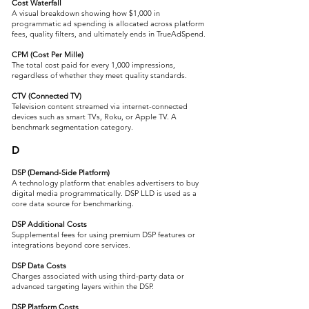
Cost Waterfall
A visual breakdown showing how $1,000 in
programmatic ad spending is allocated across platform
fees, quality filters, and ultimately ends in TrueAdSpend.
CPM (Cost Per Mille)
The total cost paid for every 1,000 impressions,
regardless of whether they meet quality standards.
CTV (Connected TV)
Television content streamed via internet-connected
devices such as smart TVs, Roku, or Apple TV. A
benchmark segmentation category.
D
DSP (Demand-Side Platform)
A technology platform that enables advertisers to buy
digital media programmatically. DSP LLD is used as a
core data source for benchmarking.
DSP Additional Costs
Supplemental fees for using premium DSP features or
integrations beyond core services.
DSP Data Costs
Charges associated with using third-party data or
advanced targeting layers within the DSP.
DSP Platform Costs