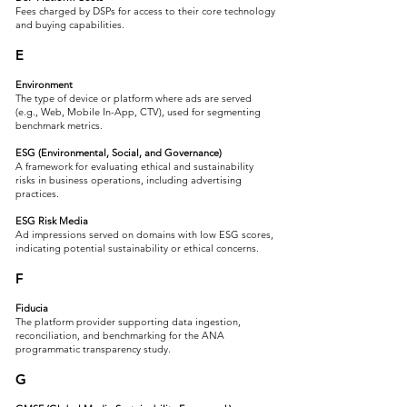
Fees charged by DSPs for access to their core technology
and buying capabilities.
E
Environment
The type of device or platform where ads are served
(e.g., Web, Mobile In-App, CTV), used for segmenting
benchmark metrics.
ESG (Environmental, Social, and Governance)
A framework for evaluating ethical and sustainability
risks in business operations, including advertising
practices.
ESG Risk Media
Ad impressions served on domains with low ESG scores,
indicating potential sustainability or ethical concerns.
F
Fiducia
The platform provider supporting data ingestion,
reconciliation, and benchmarking for the ANA
programmatic transparency study.
G