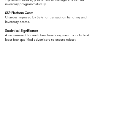
inventory programmatically.
SSP Platform Costs
Charges imposed by SSPs for transaction handling and
inventory access.
Statistical Significance
A requirement for each benchmark segment to include at
least four qualified advertisers to ensure robust,
unbiased results.
T
TAG (Trustworthy Accountability Group)
An industry body promoting data transparency, brand
safety, and fraud prevention in digital advertising.
TAG TrustNet
A transparency initiative from TAG and Fiducia that sets
requirements for impression-level data certification and
delivery standards.
TAG TrustNet Requirements
Guidelines developed by TAG TrustNet defining
mandatory and recommended fields for log-level data,
forming the basis of Fiducia’s data validation protocols.
Transaction Costs
Cumulative fees charged by DSPs and SSPs for enabling