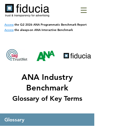
Access
the Q2 2026 ANA Programmatic
Benchmark Report
Access
the always-on ANA Interactive Benchmark
ANA Industry
Benchmark
Glossary of Key Terms
Glossary