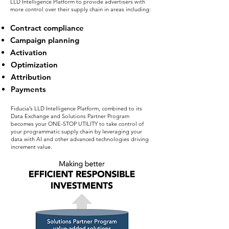
LLD Intelligence Platform to provide advertisers with
more control over their supply chain in areas including:
Contract compliance
Campaign planning
Activation
Optimization
Attribution
Payments
Fiducia’s LLD Intelligence Platform, combined to its
Data Exchange and Solutions Partner Program
becomes your ONE-STOP UTILITY to take control of
your programmatic supply chain by leveraging your
data with AI and other advanced technologies driving
increment value.