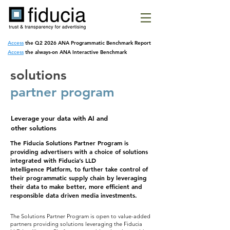
Access
the Q2 2026 ANA Programmatic
Benchmark Report
Access
the always-on ANA Interactive Benchmark
solutions
partner program
Leverage your data with
AI and
other solutions
The Fiducia Solutions Partner Program is
providing advertisers with a choice of solutions
integrated with Fiducia’s LLD
Intelligence
Platform, to further take control of
their programmatic supply chain by leveraging
their data to make better, more efficient and
responsible data driven media investments.
The Solutions Partner Program is open to value-added
partners providing solutions leveraging the Fiducia