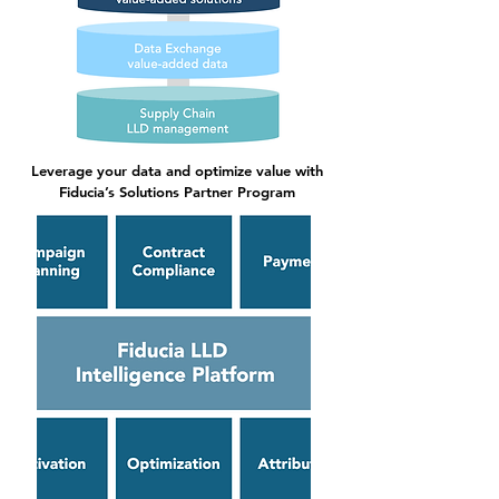
Leverage your data and optimize value with
Fiducia’s Solutions Partner Program