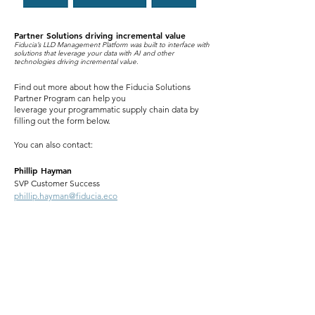
Partner Solutions driving incremental value
Fiducia’s LLD Management Platform was built to interface
with
solutions that leverage your data with AI and other
technol
ogies driving incremental value.
Find out more about how the Fiducia Solutions
Partner Program can help you
leverage your programmatic supply chain data by
filling out the form below.
You can also contact:
Phillip Hayman
SVP Customer Success
phillip.hayman@fiducia.eco