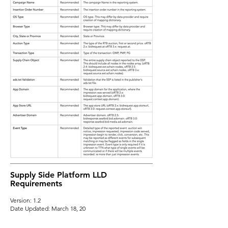
Supply Side Platform LLD
Requirements
Version: 1.2
Date Updated: March 18, 20