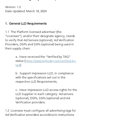
Version: 1.2
Date Updated: March 18, 2024
1. General LLD Requirements
1.1 The Platform licensed advertiser (the
“Licensee”), and/or their designate agency, needs
to verify that Ad Servers (optional), Ad Verification
Providers, DSPs and SSPs (optional) being used in
their supply chain:
a. Have received the “Verified by TAG”
status (
https://www.tagtoday.net/verified-by-
tag
);
b. Support impression LLD, in compliance
with the specifications set out in the
respective LLD Requirements;
c. Have impression LLD access rights for the
LLD Supplier in each category: Ad servers
(optional), DSPs, SSPs (optional) and Ad
Verification providers.
1.2 Licensee must configure all advertising tags for
Ad Verification providers according to instructions