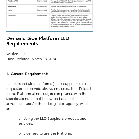
Demand Side Platform LLD
Requirements
Version: 1.2
Date Updated: March 18, 2024
1. General Requirements
1.1 Demand Side Platforms (“LLD Supplier”) are
requested to provide always-on access to LLD feeds
to the Platform at no cost, in compliance with the
specifications set out below, on behalf of
advertisers, and/or their designated agency, which
are:
a. Using the LLD Supplier’s products and
services;
b. Licensed to use the Platform;