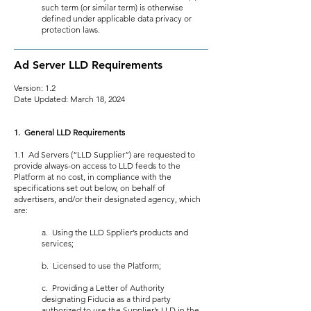
such term (or similar term) is otherwise
defined under applicable data privacy or
protection laws.
Ad Server LLD Requirements
Version: 1.2
Date Updated: March 18, 2024
1. General LLD Requirements
1.1 Ad Servers (“LLD Supplier”) are requested to
provide always-on access to LLD feeds to the
Platform at no cost, in compliance with the
specifications set out below, on behalf of
advertisers, and/or their designated agency, which
are:
a. Using the LLD Spplier’s products and
services;
b. Licensed to use the Platform;
c. Providing a Letter of Authority
designating Fiducia as a third party
authorized to use the Supplier’s LLD in the