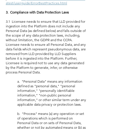
atest/userguide/ErrorBestPractices.html
3. Compliance with Data Protection Laws
3.1 Licensee needs to ensure that LLD provided for
ingestion into the Platform does not include any
Personal Data (as defined below) and falls outside of
the scope of any data protection laws, including,
without limitation, the GDPR and the CCPA.
Licensee needs to ensure all Personal Data, and any
data fields which represent pseudonymous data, are
removed from LLD provided by LLD Suppliers
before it is ingested into the Platform. Further,
Licensee is required not to use any data generated
by the Platform to generate, infer, or otherwise
process Personal Data.
a. "Personal Data" means any information
defined as "personal data," "personal
information," "personally identifiable
information," "non-public personal
information," or other similar term under any
applicable data privacy or protection laws.
b. "Process" means (a) any operation or set
of operations which is performed on
Personal Data or on sets of Personal Data,
whether or not by automated means or (b) as