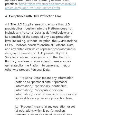
practices:
https://docs.aws.amazon.com/AmazonS3/l
atest/userguide/ErrorBestPractices.html
4. Compliance with Data Protection Laws
4.1 The LLD Supplier needs to ensure that LLD
provided for ingestion into the Platform does not
include any Personal Data (as defined below) and
falls outside of the scope of any data protection
laws, including, without limitation, the GDPR and the
CCPA. Licensee needs to ensure all Personal Data,
and any data fields which represent pseudonymous
data, are removed from LLD provided by LLD
Suppliers before it is ingested into the Platform.
Further, Licensee is required not to use any data
generated by the Platform to generate, infer, or
otherwise process Personal Data.
a. "Personal Data" means any information
defined as "personal data," "personal
information," "personally identifiable
information," "non-public personal
information," or other similar term under any
applicable data privacy or protection laws.
b. "Process" means (a) any operation or set
of operations which is performed on
Personal Data or on sets of Personal Data,