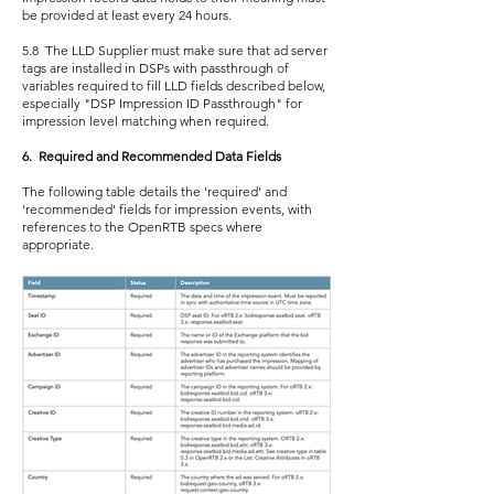
be provided at least every 24 hours.
5.8 The LLD Supplier must make sure that ad server
tags are installed in DSPs with passthrough of
variables required to fill LLD fields described below,
especially "DSP Impression ID Passthrough" for
impression level matching when required.
6. Required and Recommended Data Fields
The following table details the 'required' and
'recommended' fields for impression events, with
references to the OpenRTB specs where
appropriate.