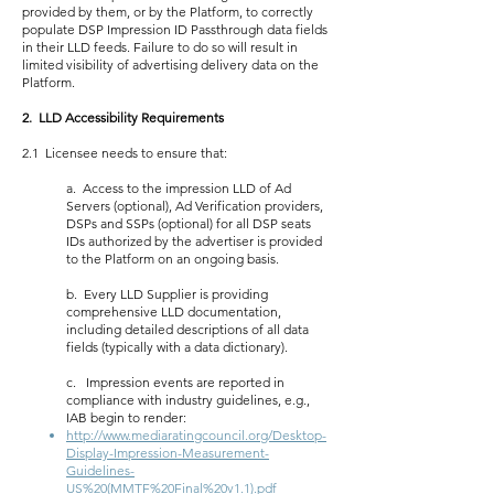
provided by them, or by the Platform, to correctly
populate DSP Impression ID Passthrough data fields
in their LLD feeds. Failure to do so will result in
limited visibility of advertising delivery data on the
Platform.
2. LLD Accessibility Requirements
2.1 Licensee needs to ensure that:
a. Access to the impression LLD of Ad
Servers (optional), Ad Verification providers,
DSPs and SSPs (optional) for all DSP seats
IDs authorized by the advertiser is provided
to the Platform on an ongoing basis.
b. Every LLD Supplier is providing
comprehensive LLD documentation,
including detailed descriptions of all data
fields (typically with a data dictionary).
c. Impression events are reported in
compliance with industry guidelines, e.g.,
IAB begin to render:
http://www.mediaratingcouncil.org/Desktop-
Display-Impression-Measurement-
Guidelines-
US%20(MMTF%20Final%20v1.1).pdf