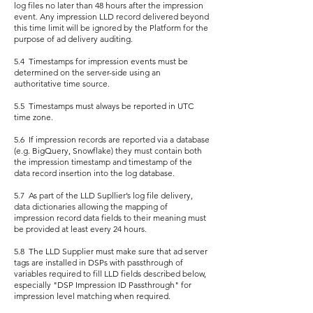
log files no later than 48 hours after the impression
event. Any impression LLD record delivered beyond
this time limit will be ignored by the Platform for the
purpose of ad delivery auditing.
5.4 Timestamps for impression events must be
determined on the server-side using an
authoritative time source.
5.5 Timestamps must always be reported in UTC
time zone.
5.6 If impression records are reported via a database
(e.g. BigQuery, Snowflake) they must contain both
the impression timestamp and timestamp of the
data record insertion into the log database.
5.7 As part of the LLD Supllier’s log file delivery,
data dictionaries allowing the mapping of
impression record data fields to their meaning must
be provided at least every 24 hours.
5.8 The LLD Supplier must make sure that ad server
tags are installed in DSPs with passthrough of
variables required to fill LLD fields described below,
especially "DSP Impression ID Passthrough" for
impression level matching when required.