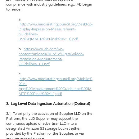
compliance with industry guidelines, e.g., IAB begin
to render:
a.
http://www.mediaratingcouncil.org/Desktop-
Display-Impression-Measurement-
Guidelines-
US%20(MMTF%20Final%20v1.1).pdf
b.
https://www.iab.com/wp-
content/uploads/2016/12/Digital-Video-
Impression-Measurement-
Guidelines_1.1.pdf
c.
http://www.mediaratingcouncil.org/Mobile%
20In-
App%20Measurement%20Guidelines%20(M
MTF%20Final%20v1.1).pdf
3. Log Level Data Ingestion Automation (Optional)
3.1 To simplify the activation of Supplier LLD on the
Platform, the LLD Supplier may support the
continuous upload of advertiser LLD into a
designated Amazon S3 storage bucket either
provided by the Platform or the Supplier, or via
another agreed source.