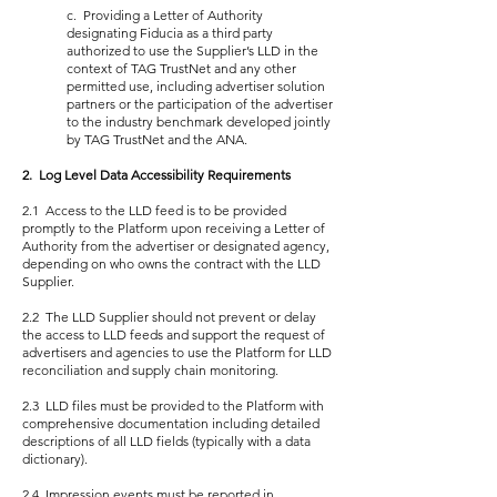
c. Providing a Letter of Authority
designating Fiducia as a third party
authorized to use the Supplier’s LLD in the
context of TAG TrustNet and any other
permitted use, including advertiser solution
partners or the participation of the advertiser
to the industry benchmark developed jointly
by TAG TrustNet and the ANA.
2. Log Level Data Accessibility Requirements
2.1 Access to the LLD feed is to be provided
promptly to the Platform upon receiving a Letter of
Authority from the advertiser or designated agency,
depending on who owns the contract with the LLD
Supplier.
2.2 The LLD Supplier should not prevent or delay
the access to LLD feeds and support the request of
advertisers and agencies to use the Platform for LLD
reconciliation and supply chain monitoring.
2.3 LLD files must be provided to the Platform with
comprehensive documentation including detailed
descriptions of all LLD fields (typically with a data
dictionary).
2.4 Impression events must be reported in