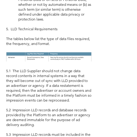
whether or not by automated means or (b) as
such term (or similar term) is otherwise
defined under applicable data privacy or
protection laws.
5. LLD Technical Requirements
The tables below list the type of data files required,
the frequency, and format.
5.1 The LLD Supplier should not change data
record contents in internal systems in a way that
they will become out of sync with LLD provided to
an advertiser or agency. If a data restatement is
required, then the advertiser or account owners and
the Platform must be informed in a timely fashion so
impression events can be reprocessed.
5.2 Impression LLD records and database records
provided by the Platform to an advertiser or agency
are deemed immutable for the purpose of ad
delivery auditing.
5.3 Impression LLD records must be included in the