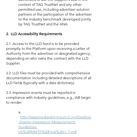
context of TAG TrustNet and any other
permitted use, including advertiser solution
partners or the participation of the advertiser
to the industry benchmark developed jointly
by TAG TrustNet and the ANA.
2. LLD Accessibility Requirements
2.1 Access to the LLD feed is to be provided
promptly to the Platform upon receiving a Letter of
Authority from the advertiser or designated agency,
depending on who owns the contract with the LLD
Supplier.
2.2 LLD files must be provided with comprehensive
documentation including detailed descriptions of all
LLD fields (typically with a data dictionary).
2.3 Impression events must be reported in
compliance with industry guidelines, e.g., IAB begin
to render:
a.
http://www.mediaratingcouncil.org/Desktop
-Display-Impression-Measurement-
Guidelines-
US%20(MMTF%20Final%20v1.1).pdf