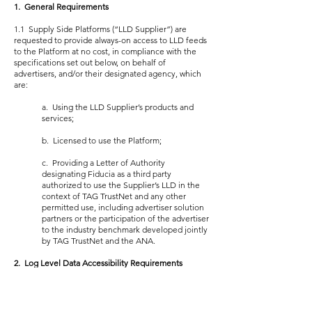
1. General Requirements
1.1 Supply Side Platforms (“LLD Supplier”) are
requested to provide always-on access to LLD feeds
to the Platform at no cost, in compliance with the
specifications set out below, on behalf of
advertisers, and/or their designated agency, which
are:
a. Using the LLD Supplier’s products and
services;
b. Licensed to use the Platform;
c. Providing a Letter of Authority
designating Fiducia as a third party
authorized to use the Supplier’s LLD in the
context of TAG TrustNet and any other
permitted use, including advertiser solution
partners or the participation of the advertiser
to the industry benchmark developed jointly
by TAG TrustNet and the ANA.
2. Log Level Data Accessibility Requirements
2.1 Access to the LLD feed is to be provided
promptly to the Platform upon receiving a Letter of
Authority from the advertiser or agency depending