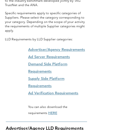
to the industry benchmark developed jointly by TAG
TrustNet and the ANA.
Specific requirements apply to specific categories of
Suppliers. Please select the category corresponding to
your category. Depending on the scope of your activity
the requirements of multiple Supplier categories might
apply.
LLD Requirements by LLD Supplier categories:
Advertiser/Agency Requirements
Ad Server Requirements
Demand Side Platform
Requirements
Supply Side Platform
Requirements
Ad Verification Requirements
You can also download the
HERE
requirements
Advertiser/Agency LLD Requirements