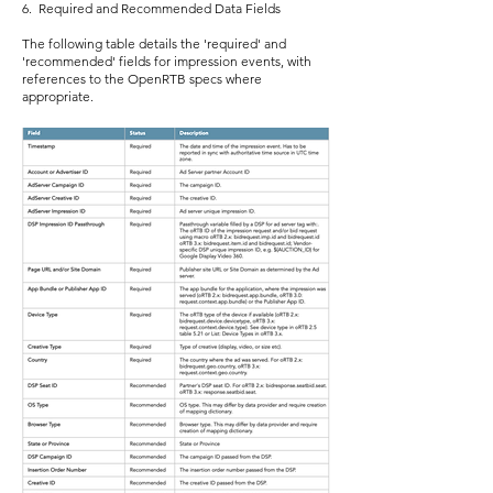
6. Required and Recommended Data Fields
The following table details the 'required' and
'recommended' fields for impression events, with
references to the OpenRTB specs where
appropriate.