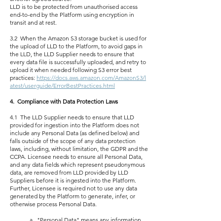
LLD is to be protected from unauthorised access
end-to-end by the Platform using encryption in
transit and at rest.
3.2 When the Amazon S3 storage bucket is used for
the upload of LLD to the Platform, to avoid gaps in
the LLD, the LLD Supplier needs to ensure that
every data file is successfully uploaded, and retry to
upload it when needed following S3 error best
practices:
https://docs.aws.amazon.com/AmazonS3/l
atest/userguide/ErrorBestPractices.html
4. Compliance with Data Protection Laws
4.1 The LLD Supplier needs to ensure that LLD
provided for ingestion into the Platform does not
include any Personal Data (as defined below) and
falls outside of the scope of any data protection
laws, including, without limitation, the GDPR and the
CCPA. Licensee needs to ensure all Personal Data,
and any data fields which represent pseudonymous
data, are removed from LLD provided by LLD
Suppliers before it is ingested into the Platform.
Further, Licensee is required not to use any data
generated by the Platform to generate, infer, or
otherwise process Personal Data.
a. "Personal Data" means any information