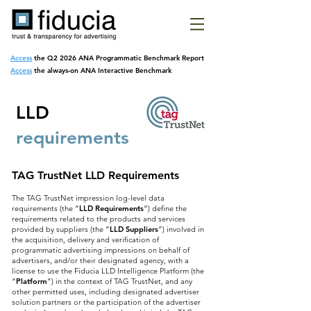
Access
the Q2 2026 ANA Programmatic
Benchmark Report
Access
the always-on ANA Interactive Benchmark
LLD
requirements
TAG TrustNet LLD Requirements
The TAG TrustNet impression log-level data
requirements (the “
LLD Requirements
”) define the
requirements related to the products and services
provided by suppliers (the “
LLD Suppliers
”) involved in
the acquisition, delivery and verification of
programmatic advertising impressions on behalf of
advertisers, and/or their designated agency, with a
license to use the Fiducia LLD Intelligence Platform (the
“
Platform
”) in the context of TAG TrustNet, and any
other permitted uses, including designated advertiser
solution partners or the participation of the advertiser