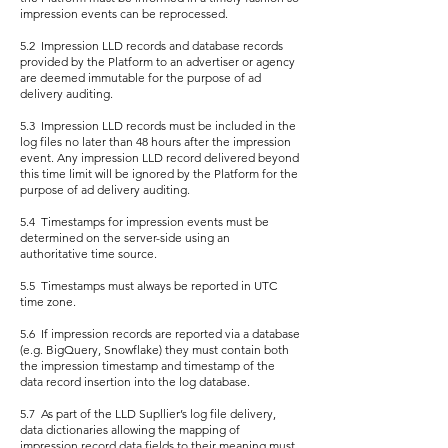
impression events can be reprocessed.
5.2 Impression LLD records and database records
provided by the Platform to an advertiser or agency
are deemed immutable for the purpose of ad
delivery auditing.
5.3 Impression LLD records must be included in the
log files no later than 48 hours after the impression
event. Any impression LLD record delivered beyond
this time limit will be ignored by the Platform for the
purpose of ad delivery auditing.
5.4 Timestamps for impression events must be
determined on the server-side using an
authoritative time source.
5.5 Timestamps must always be reported in UTC
time zone.
5.6 If impression records are reported via a database
(e.g. BigQuery, Snowflake) they must contain both
the impression timestamp and timestamp of the
data record insertion into the log database.
5.7 As part of the LLD Supllier’s log file delivery,
data dictionaries allowing the mapping of
impression record data fields to their meaning must