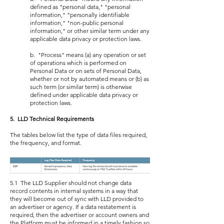
defined as "personal data," "personal
information," "personally identifiable
information," "non-public personal
information," or other similar term under any
applicable data privacy or protection laws.
b. "Process" means (a) any operation or set
of operations which is performed on
Personal Data or on sets of Personal Data,
whether or not by automated means or (b) as
such term (or similar term) is otherwise
defined under applicable data privacy or
protection laws.
5. LLD Technical Requirements
The tables below list the type of data files required,
the frequency, and format.
5.1 The LLD Supplier should not change data
record contents in internal systems in a way that
they will become out of sync with LLD provided to
an advertiser or agency. If a data restatement is
required, then the advertiser or account owners and
the Platform must be informed in a timely fashion so