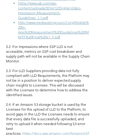
https://www.iab.com/wp-
content/uploads/2016/12/Digital-Video-
Impression-Measurement-
Guidelines_1.1.pdf
http://www.mediaratingcouncil.org/Mobile%
20In-
App%20Measurement%20Guidelines%20(M
MTF%20Final%20v1.1).pdf
2.2 For impressions where SSP LLD is not
accessible, metrics on SSP cost breakdown and
supply path will not be available in the Supply Chain
Monitor.
2.3 For LLD Suppliers providing data not fully
compliant with LLD Requirements, the Platform may
not be in a position to deliver expected supply
chain insights to Licensee. This will be discussed
with the Licensee to determine how to address the
identified issues.
2.4 If an Amazon S3 storage bucket is used by the
Licensee for the upload of LLD to the Platform, to
avoid gaps in the LLD the Licensee needs to ensure
that every data file is successfully uploaded, and
retry to upload it when needed following S3 error
best
practices:
https://docs.aws.amazon.com/AmazonS3/l