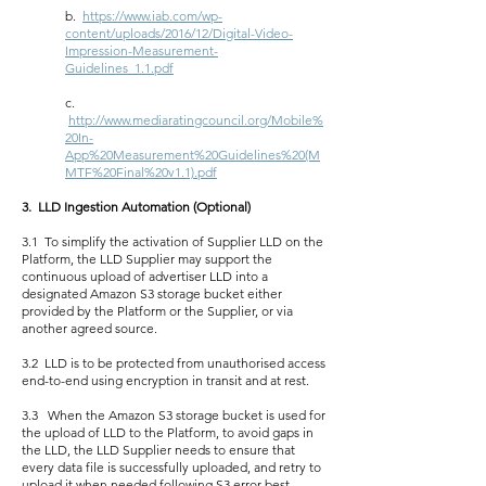
b.
https://www.iab.com/wp-
content/uploads/2016/12/Digital-Video-
Impression-Measurement-
Guidelines_1.1.pdf
c.
http://www.mediaratingcouncil.org/Mobile%
20In-
App%20Measurement%20Guidelines%20(M
MTF%20Final%20v1.1).pdf
3. LLD Ingestion Automation (Optional)
3.1 To simplify the activation of Supplier LLD on the
Platform, the LLD Supplier may support the
continuous upload of advertiser LLD into a
designated Amazon S3 storage bucket either
provided by the Platform or the Supplier, or via
another agreed source.
3.2 LLD is to be protected from unauthorised access
end-to-end using encryption in transit and at rest.
3.3 When the Amazon S3 storage bucket is used for
the upload of LLD to the Platform, to avoid gaps in
the LLD, the LLD Supplier needs to ensure that
every data file is successfully uploaded, and retry to
upload it when needed following S3 error best