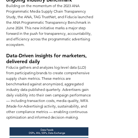
Building on the momentum of the 2023 ANA
Programmatic Media Supply Chain Transparency
Study, the ANA, TAG TrustNet, and Fiducia launched
the ANA Programmatic Transparency Benchmark in
June 2024. This new initiative marks a major step
forward in the push for transparency, accountability,
and efficiency across the programmatic advertising
ecosystem.
Data-Driven insights for marketers,
delivered daily
Fiducia gathers and analyzes log-level data (LLD)
from participating brands to create comprehensive
supply chain metrics. These metrics are
benchmarked against anonymized, aggregated
industry data published quarterly. Advertisers gain
daily visibility into their own campaign performance
— including transaction costs, media quality, MFA
(Made-for-Advertising) activity, sustainability, and
other compliance metrics — enabling continuous
optimization and informed decision-making.