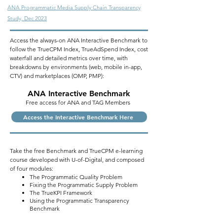
ANA Programmatic Media Supply Chain Transparency
Study, Dec 2023
Access the always-on ANA Interactive Benchmark to
follow the TrueCPM Index, TrueAdSpend Index, cost
waterfall and detailed metrics over time, with
breakdowns by environments (web, mobile in-app,
CTV) and marketplaces (OMP, PMP):
ANA
Interactive
Benchmark
Free access for ANA and TAG Members
Access the Interactive Benchmark Here
Take the free Benchmark and TrueCPM e-learning
course developed with U-of-Digital, and composed
of four modules:
The Programmatic Quality Problem
Fixing the Programmatic Supply Problem
The TrueKPI Framework
Using the Programmatic Transparency
Benchmark