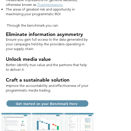
otherwise known as
TrueImpressions
The areas of greatest risk and opportunity in
maximizing your programmatic ROI
Through the benchmark you can:
Eliminate information asymmetry
Ensure you gain full access to the data generated by
your campaigns held by the providers operating in
your supply chain.
Unlock media value
Better identify true value and the partners that help
to deliver it.
Craft a sustainable solution
Improve the accountability and effectiveness of your
programmatic media trading.
Get started on your Benchmark Here