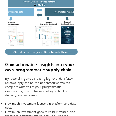
Get started on your Benchmark Here
Gain actionable insights
into your
own
programmatic
supply chain
By reconciling and validating log-level data (LLD)
across supply chains, the benchmark shows the
complete waterfall of your programmatic
investments, from initial media buy to final ad
delivery, and so reveals:
How much investment is spent in platform and data
costs
How much investment goes to valid, viewable, and
measurable impressions on genuine websites,