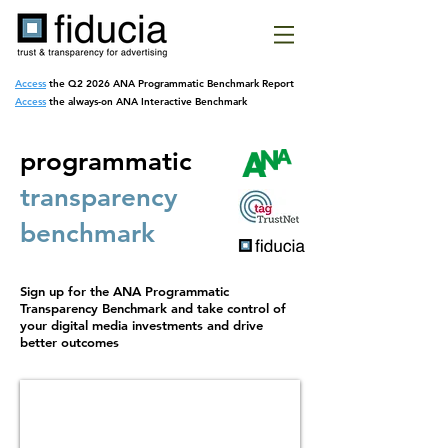
Access
the Q2 2026 ANA Programmatic
Benchmark Report
Access
the always-on ANA Interactive Benchmark
programmatic
transparency
benchmark
Sign up for the ANA Programmatic
Transparency Benchmark and take control of
your digital media investments and drive
better outcomes