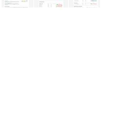
Go one step further and make your
insights
actionable to
optimize
your ad spend
productivity
Make your data actionable
at all times
Participating in the Benchmark with the activation of your
providers’ LLD feeds is the first step to actionable supply chain
transparency. With a full Fiducia enterprise license, you can
access all the data used to generate your Programmatic
Transparency Benchmark and optimize ad spend productivity in
near real-time.
The ANA Study has validated that, with the use of the Fiducia
LLD Intelligence Platform to connect and reconcile impression
log-level data and price impressions using a set of quality
metrics, ad spend productivity can be improved by well over 20
percent.
Find out more
about how your impression LLD feeds over the
Fiducia platform can help you optimize your programmatic