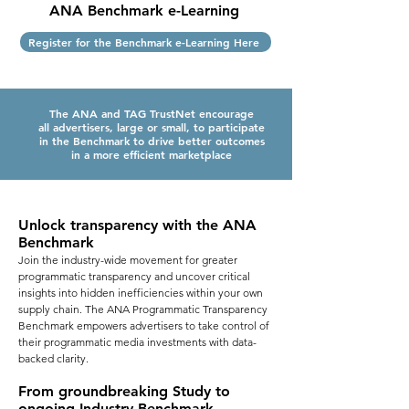
ANA Benchmark e-Learning
Register for the Benchmark e-Learning Here
The ANA and TAG TrustNet encourage
all advertisers, large or small, to participate
in the Benchmark to drive better outcomes
in
a more efficient marketplace
Unlock transparency with the ANA
Benchmark
Join the industry-wide movement for greater
programmatic transparency and uncover critical
insights into hidden inefficiencies within your own
supply chain. The ANA Programmatic Transparency
Benchmark empowers advertisers to take control of
their programmatic media investments with data-
backed clarity.
From groundbreaking Study to
ongoing Industry Benchmark