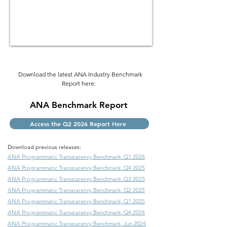
Download the latest ANA Industry Benchmark
Report here:
ANA Benchmark Report
Access the Q2 2026 Report Here
Download previous releases:
ANA Programmatic Transparency Benchmark
, Q1 2026
ANA Programmatic Transparency Benchmark
, Q4 2025
ANA Programmatic Transparency Benchmark
, Q3 2025
ANA Programmatic Transparency Benchmark
, Q2 2025
ANA Programmatic Transparency Benchmark
, Q1 2025
ANA Programmatic Transparency Benchmark
, Q4 2024
ANA Programmatic Transparency Benchmark
, Jun 2024