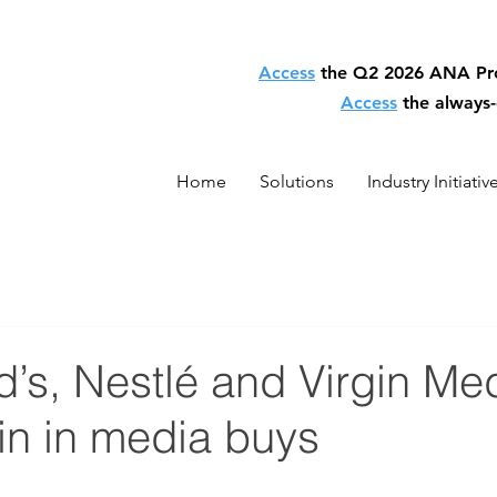
Access
the Q2 2026 ANA P
Access
the always
Home
Solutions
Industry Initiativ
s, Nestlé and Virgin Medi
in in media buys