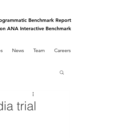
rogrammatic
Benchmark Report
-on ANA Interactive Benchmark
es
News
Team
Careers
a trial