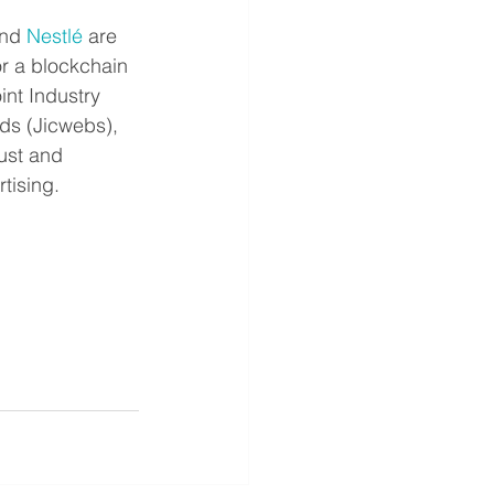
nd 
Nestlé
 are 
or a blockchain 
nt Industry 
s (Jicwebs), 
rust and 
tising.