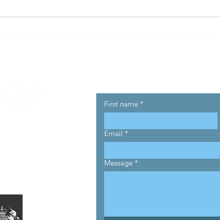
Half Of Advertisers Buying
ANA 
Programmatic Are
Tran
Underperforming...
Reve
Betw
Adve
Get in touch
First name
*
Email
*
Message
*