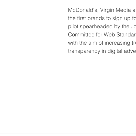
McDonald's, Virgin Media a
the first brands to sign up f
pilot spearheaded by the Joi
Committee for Web Standard
with the aim of increasing t
transparency in digital adver