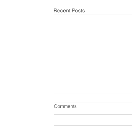
Recent Posts
Comments