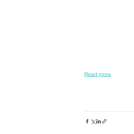
Read more