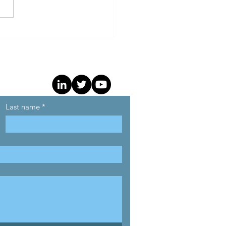
Programmatic
sparency Benchmark
als Widening Gap
een Top and Bottom
rtisers
Last name
*