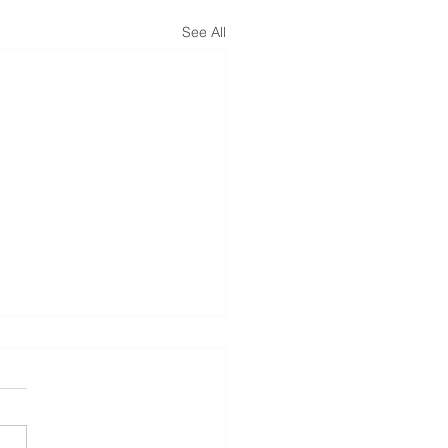
See All