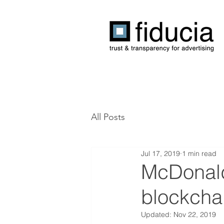
All Posts
Jul 17, 2019
1 min read
McDonald’
blockcha
Updated:
Nov 22, 2019