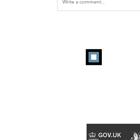
Write a comment...
ANA Programmatic
Transparency Benchmark: Q2
2026 Working-Media
Efficiency Reaches a Record
45%