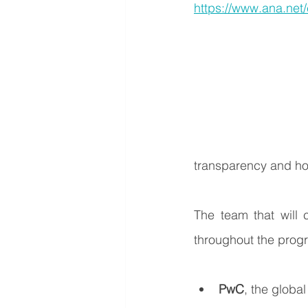
https://www.ana.net
transparency and h
The team that will 
throughout the progr
PwC
, the globa