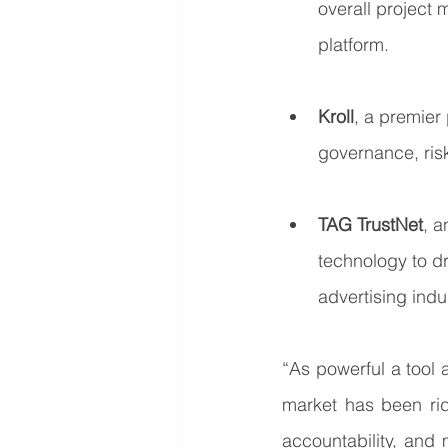
overall project 
platform.
Kroll
, a premier 
governance, risk
TAG TrustNet
, a
technology to dr
advertising indu
“As powerful a tool
market has been ridd
accountability, and