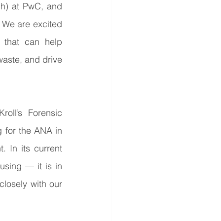
h) at PwC, and 
 We are excited 
 that can help 
waste, and drive 
oll’s Forensic 
g for the ANA in 
In its current 
sing — it is in 
losely with our 