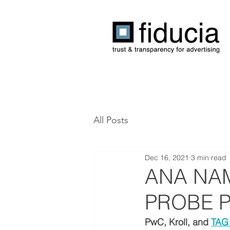
All Posts
Dec 16, 2021
3 min read
ANA NA
PROBE 
PwC, Kroll, and 
TAG 