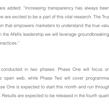
s added: “Increasing transparency has always been 
 are excited to be a part of this vital research. The Trus
on that empowers marketers to understand the true value 
 the ANA’s leadership we will leverage groundbreaking 
practices.”
e conducted in two phases: Phase One will focus on
e open web, while Phase Two will cover programmati
se One is expected to start this month and run through
. Results are expected to be released in the fourth quart