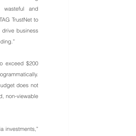
 wasteful and 
AG TrustNet to 
 drive business 
ding.”
to exceed $200 
ogrammatically. 
udget does not 
d, non-viewable 
a investments,” 