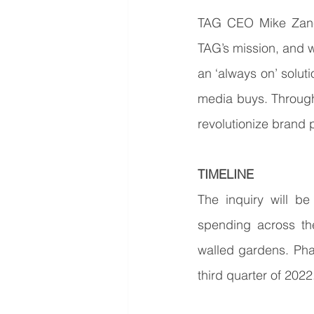
TAG CEO Mike Zanei
TAG’s mission, and we
an ‘always on’ soluti
media buys. Through
revolutionize brand 
TIMELINE
The inquiry will b
spending across th
walled gardens. Pha
third quarter of 2022