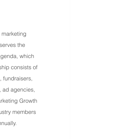
r marketing 
serves the 
Agenda, which 
ip consists of 
 fundraisers, 
, ad agencies, 
rketing Growth 
dustry members 
nually.