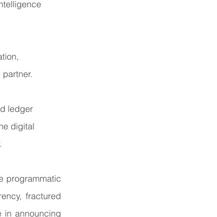
ntelligence 
tion, 
 partner.
ed ledger 
e digital 
.
he programmatic 
ency, fractured 
 in announcing 