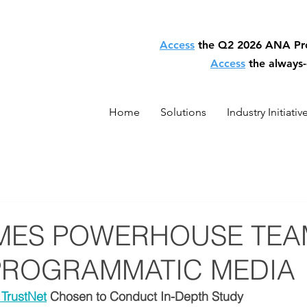
Access
the Q2 2026 ANA P
Access
the always
Home
Solutions
Industry Initiativ
MES POWERHOUSE TEA
PROGRAMMATIC MEDIA
TrustNet
 Chosen to Conduct In-Depth Study