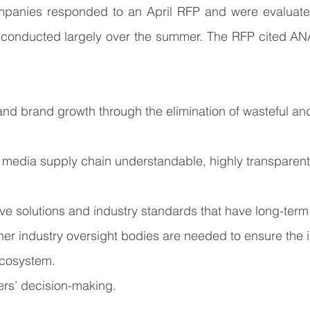
panies responded to an April RFP and were evaluated
conducted largely over the summer. The RFP cited ANA’s
and brand growth through the elimination of wasteful an
l media supply chain understandable, highly transparent
tive solutions and industry standards that have long-term 
r industry oversight bodies are needed to ensure the in
cosystem.
rs’ decision-making. 