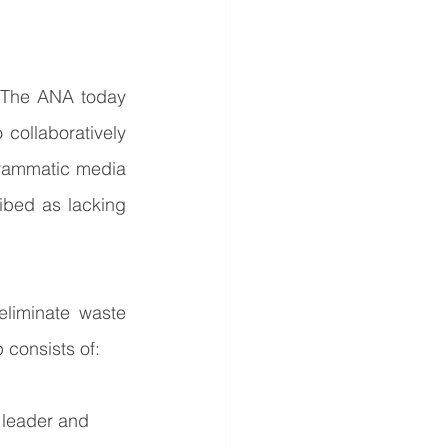
The ANA today 
collaboratively 
rammatic media 
bed as lacking 
liminate waste 
 consists of:
 leader and 