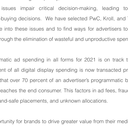
ssues impair critical decision-making, leading to
buying decisions.  We have selected PwC, Kroll, and T
 into these issues and to find ways for advertisers to
ough the elimination of wasteful and unproductive spen
atic ad spending in all forms for 2021 is on track 
ent of all digital display spending is now transacted pr
hat over 70 percent of an advertiser’s programmatic b
 reaches the end consumer. This factors in ad fees, frau
and-safe placements, and unknown allocations. 
tunity for brands to drive greater value from their medi