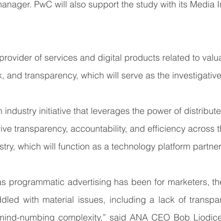
manager. PwC will also support the study with its Media I
provider of services and digital products related to valua
, and transparency, which will serve as the investigative
n industry initiative that leverages the power of distribut
ive transparency, accountability, and efficiency across th
stry, which will function as a technology platform partner
 as programmatic advertising has been for marketers, t
led with material issues, including a lack of transpar
 mind-numbing complexity,” said ANA CEO Bob Liodice