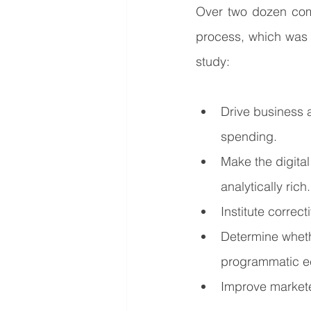
Over two dozen com
process, which was 
study:
Drive business 
spending.
Make the digita
analytically rich.
Institute correc
Determine whethe
programmatic e
Improve markete