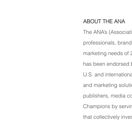
ABOUT THE ANA
The ANA’s (Associati
professionals, brand
marketing needs of 
has been endorsed b
U.S. and internationa
and marketing solut
publishers, media c
Champions by servin
that collectively inv