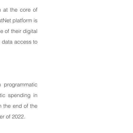
at the core of 
tNet platform is 
of their digital 
data access to 
 programmatic 
c spending in 
 the end of the 
er of 2022.  