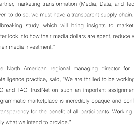
artner, marketing transformation (Media, Data, and Tec
er, to do so, we must have a transparent supply chain.
breaking study, which will bring insights to market
tter look into how their media dollars are spent, reduce
their media investment.”
he North American regional managing director for Kr
telligence practice, said, “We are thrilled to be workin
C and TAG TrustNet on such an important assignment. 
rogrammatic marketplace is incredibly opaque and confu
ansparency for the benefit of all participants. Working c
tly what we intend to provide.”