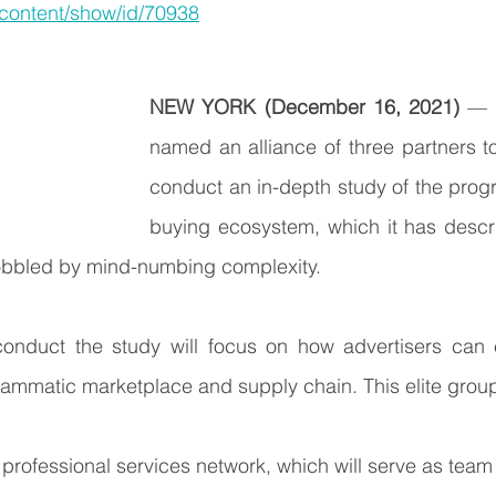
/content/show/id/70938
NEW YORK (December 16, 2021)
 — 
named an alliance of three partners to 
conduct an in-depth study of the prog
buying ecosystem, which it has descri
obbled by mind-numbing complexity.
conduct the study will focus on how advertisers can e
ammatic marketplace and supply chain. This elite group
l professional services network, which will serve as team