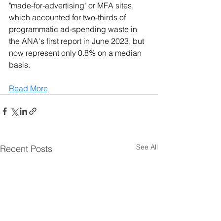
"made-for-advertising" or MFA sites, 
which accounted for two-thirds of 
programmatic ad-spending waste in 
the ANA's first report in June 2023, but 
now represent only 0.8% on a median 
basis.
Read More
See All
Recent Posts