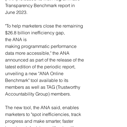
Transparency Benchmark report in 
June 2023.
"To help marketers close the remaining 
$26.8 billion inefficiency gap, 
the ANA is 
making programmatic performance 
data more accessible," the ANA 
announced as part of the release of the 
latest edition of the periodic report, 
unveiling a new "ANA Online 
Benchmark" tool available to its 
members as well as TAG (Trustworthy 
Accountability Group) members.
The new tool, the ANA said, enables 
marketers to "spot inefficiencies, track 
progress and make smarter, faster 