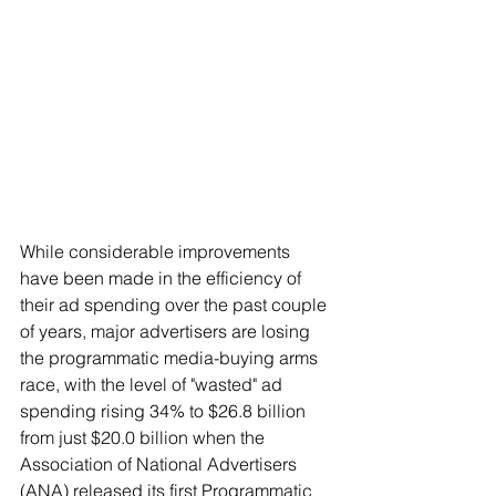
While considerable improvements 
have been made in the efficiency of 
their ad spending over the past couple 
of years, major advertisers are losing 
the programmatic media-buying arms 
race, with the level of "wasted" ad 
spending rising 34% to $26.8 billion 
from just $20.0 billion when the 
Association of National Advertisers 
(ANA) released its first Programmatic 