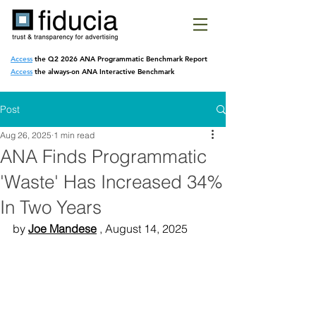
Access
the Q2 2026 ANA Programmatic
Benchmark Report
Access
the always-on ANA Interactive Benchmark
Post
Aug 26, 2025
1 min read
ANA Finds Programmatic
'Waste' Has Increased 34%
In Two Years
by 
Joe Mandese
 , August 14, 2025