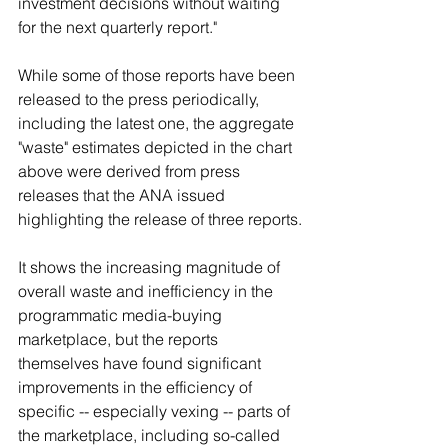
investment decisions without waiting 
for the next quarterly report."
While some of those reports have been 
released to the press periodically, 
including the latest one, the aggregate 
"waste" estimates depicted in the chart 
above were derived from press 
releases that the ANA issued 
highlighting the release of three reports.
It shows the increasing magnitude of 
overall waste and inefficiency in the 
programmatic media-buying 
marketplace, but the reports 
themselves have found significant 
improvements in the efficiency of 
specific -- especially vexing -- parts of 
the marketplace, including so-called 