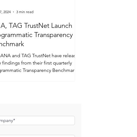
7, 2024
3 min read
A, TAG TrustNet Launch
ogrammatic Transparency
nchmark
 ANA and TAG TrustNet have released
y findings from their first quarterly
grammatic Transparency Benchmark
y.