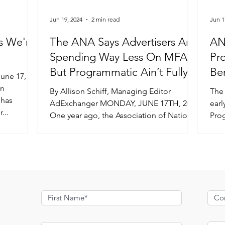
Jun 19, 2024
2 min read
Jun 1
s We're
The ANA Says Advertisers Are
AN
Spending Way Less On MFA –
Pr
But Programmatic Ain’t Fully
Be
Transparent Yet
in
By Allison Schiff, Managing Editor
The
 has
AdExchanger MONDAY, JUNE 17TH, 2024
earl
...
One year ago, the Association of National
Pro
Advertisers released the...
Stud