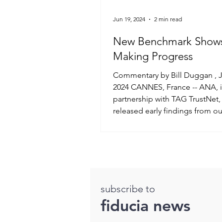
Jun 19, 2024
2 min read
New Benchmark Show
Making Progress
Commentary by Bill Duggan , June 17,
2024 CANNES, France -- ANA, 
partnership with TAG TrustNet,
released early findings from our
subscribe to
fiducia news