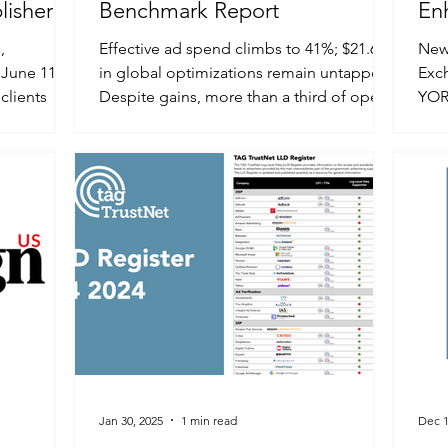
lisher
Benchmark Report
En
Qua
,
Effective ad spend climbs to 41%; $21.6B
New 
June 11,
in global optimizations remain untapped
Exc
clients
Despite gains, more than a third of open
YOR
...
web spend still...
NEWS
Jan 30, 2025
1 min read
Dec 1