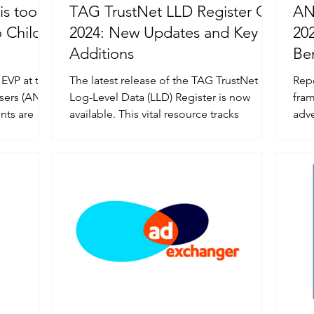
is too
TAG TrustNet LLD Register Q4
AN
 Child
2024: New Updates and Key
20
Additions
Be
 EVP at the
The latest release of the TAG TrustNet
Rep
isers (ANA)
Log-Level Data (LLD) Register is now
fra
nts are
available. This vital resource tracks
advertis
suppliers that offer...
imp