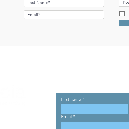
I
Get in touch
First name
*
Email
*