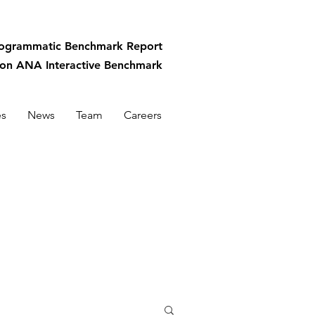
rogrammatic
Benchmark Report
-on ANA Interactive Benchmark
es
News
Team
Careers