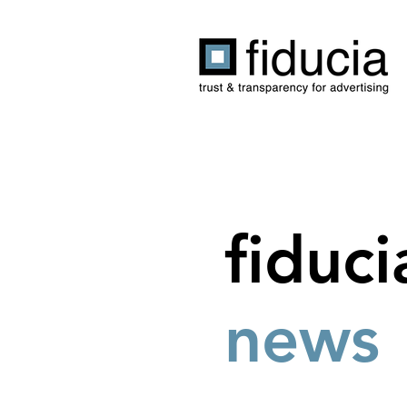
fiduci
news