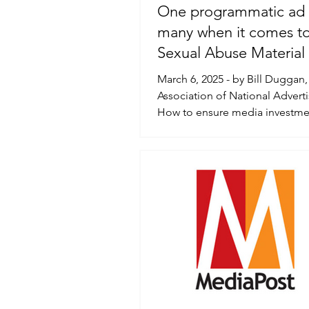
One programmatic ad 
many when it comes to
Sexual Abuse Material
March 6, 2025 - by Bill Duggan,
Association of National Advert
How to ensure media investme
being handled...