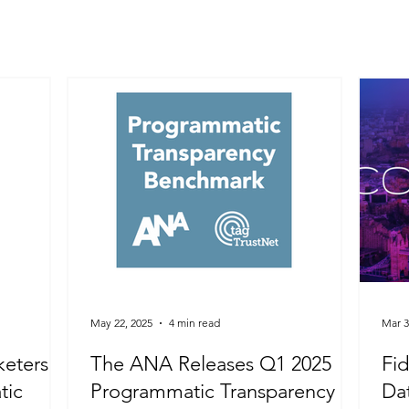
May 22, 2025
4 min read
Mar 3
keters
The ANA Releases Q1 2025
Fid
tic
Programmatic Transparency
Dat