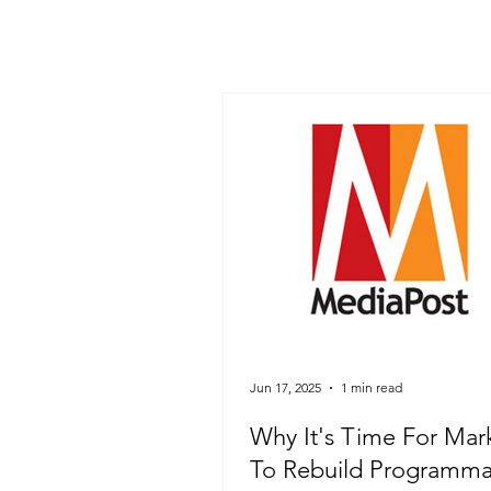
Jun 17, 2025
1 min read
Why It's Time For Mar
To Rebuild Programma