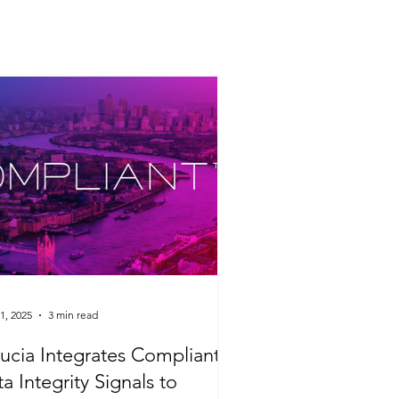
1, 2025
3 min read
ucia Integrates Compliant's
a Integrity Signals to