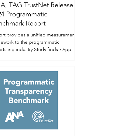
A, TAG TrustNet Release
24 Programmatic
nchmark Report
ort provides a unified measurement
mework to the programmatic
ing industry Study finds 7.9pp
rovement of ad spend...