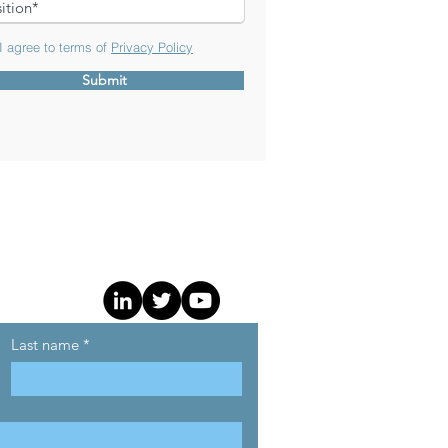
 agree to terms of
Privacy Policy
Submit
Last name
*