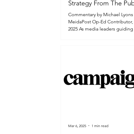
Strategy From The Pub
Up
Commentary by Michael Lyons 
MeidaPost Op-Ed Contributor, 
2025 As media leaders guiding 
through a dynamic, fragmented,
Mar 6, 2025
1 min read