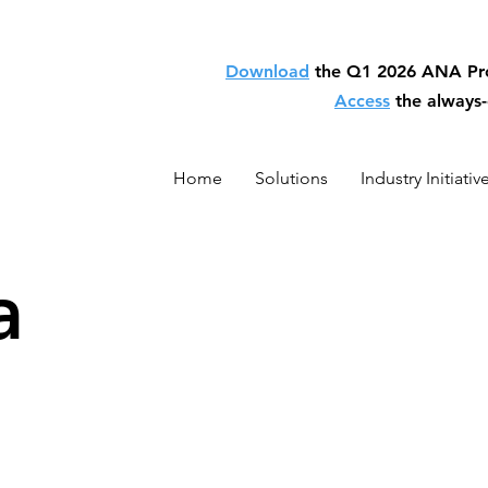
Download
the Q1 2026 ANA P
Access
the always
Home
Solutions
Industry Initiativ
a