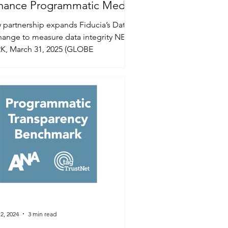
hance Programmatic Media
lity
partnership expands Fiducia’s Data
hange to measure data integrity NEW
K, March 31, 2025 (GLOBE
WIRE) -- To meet the rising...
2, 2024
3 min read