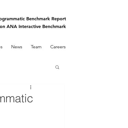
rogrammatic
Benchmark Report
-on ANA Interactive Benchmark
es
News
Team
Careers
ammatic