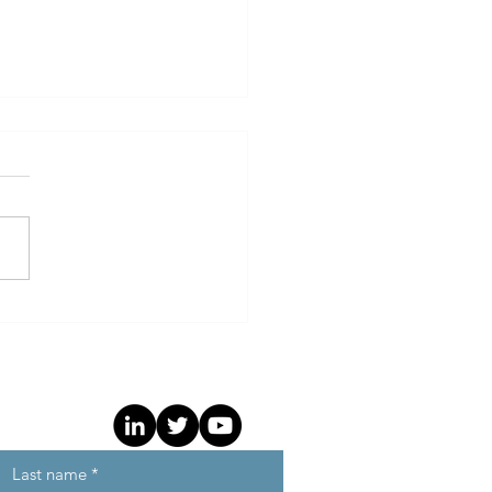
t Independent Agency
ts ANA Programmatic
hmark and TrueKPI
ework to Drive
untability and Efficiency
Last name
*