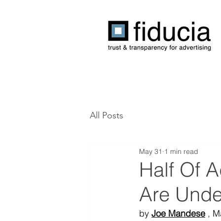
All Posts
May 31
1 min read
Half Of 
Are Unde
by 
Joe Mandese
 , 