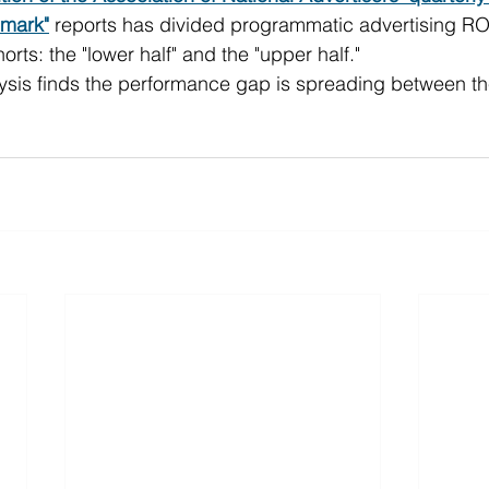
mark"
 reports has divided programmatic advertising ROI 
ts: the "lower half" and the "upper half."
alysis finds the performance gap is spreading between th