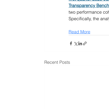
Transparency Bench
two performance cohor
Specifically, the an
Read More
Recent Posts