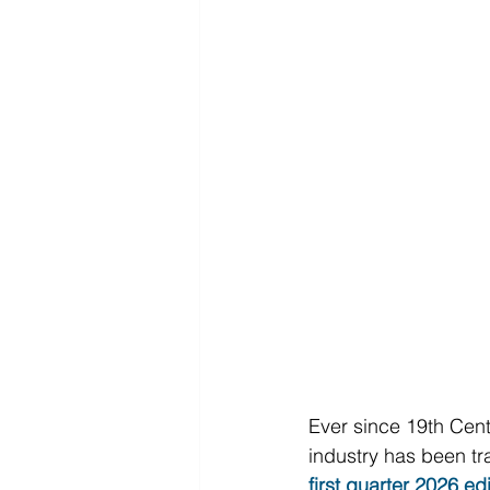
Ever since 19th Cent
industry has been tra
first quarter 2026 ed