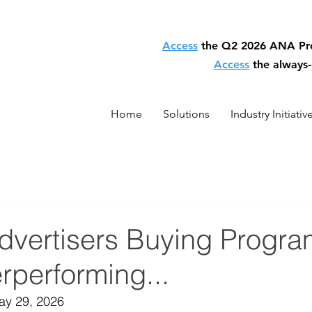
Access
the Q2 2026 ANA P
Access
the always
Home
Solutions
Industry Initiativ
Advertisers Buying Progr
rperforming...
May 29, 2026