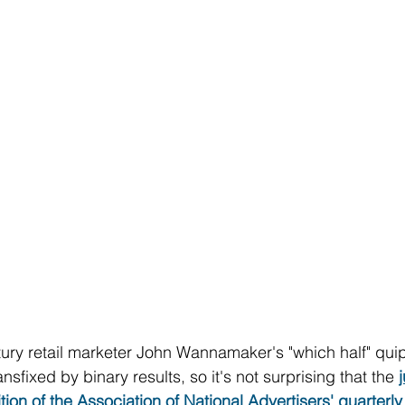
ury retail marketer John Wannamaker's "which half" quip
nsfixed by binary results, so it's not surprising that the 
ition of the Association of National Advertisers' quarter