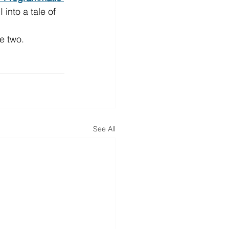
into a tale of 
e two.
See All