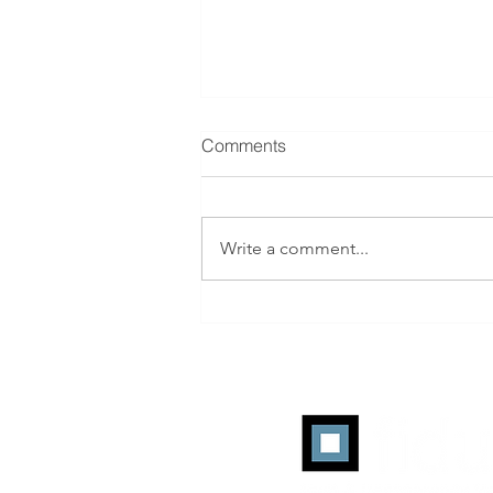
Comments
Write a comment...
ANA Programmatic
Transparency Benchmark: Q2
2026 Working-Media
Efficiency Reaches a Record
45%