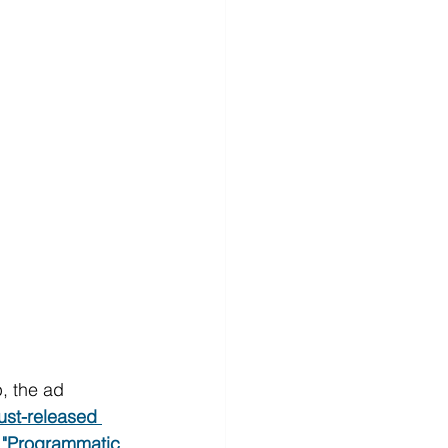
, the ad 
just-released 
ly "Programmatic 