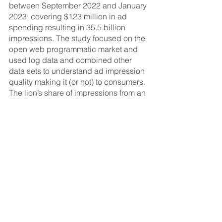
between September 2022 and January 
2023, covering $123 million in ad 
spending resulting in 35.5 billion 
impressions. The study focused on the 
open web programmatic market and 
used log data and combined other 
data sets to understand ad impression 
quality making it (or not) to consumers. 
The lion’s share of impressions from an 
ad placement perspective were 
classic banner and video ads served 
on sites and apps.
The full “First Look” report can be 
accessed 
here
.
###
ABOUT THE ANA