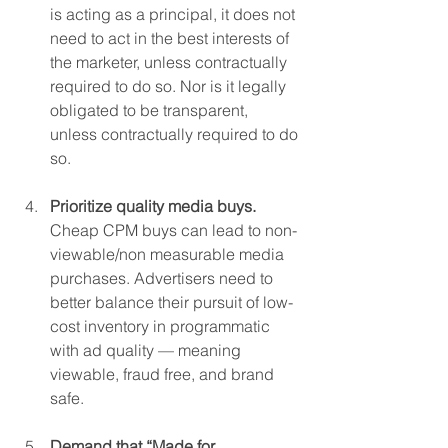
is acting as a principal, it does not 
need to act in the best interests of 
the marketer, unless contractually 
required to do so. Nor is it legally 
obligated to be transparent, 
unless contractually required to do 
so.
Prioritize quality media buys. 
Cheap CPM buys can lead to non-
viewable/non measurable media 
purchases. Advertisers need to 
better balance their pursuit of low-
cost inventory in programmatic 
with ad quality — meaning 
viewable, fraud free, and brand 
safe.
Demand that “Made for 