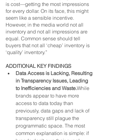
is cost—getting the most impressions 
for every dollar. On its face, this might 
seem like a sensible incentive. 
However, in the media world not all 
inventory and not all impressions are 
equal. Common sense should tell 
buyers that not all ‘cheap’ inventory is 
‘quality’ inventory.”
ADDITIONAL KEY FINDINGS
Data Access is Lacking, Resulting 
in Transparency Issues, Leading 
to Inefficiencies and Waste.
While 
brands appear to have more 
access to data today than 
previously, data gaps and lack of 
transparency still plague the 
programmatic space. The most 
common explanation is simple: if 