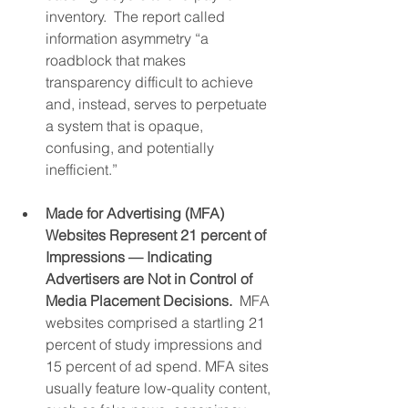
inventory.  The report called 
information asymmetry “a 
roadblock that makes 
transparency difficult to achieve 
and, instead, serves to perpetuate 
a system that is opaque, 
confusing, and potentially 
inefficient.”
Made for Advertising (MFA) 
Websites Represent 21 percent of 
Impressions — Indicating 
Advertisers are Not in Control of 
Media Placement Decisions.
  MFA 
websites comprised a startling 21 
percent of study impressions and 
15 percent of ad spend. MFA sites 
usually feature low-quality content, 