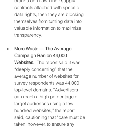
brands don't own their supply 
contracts attached with specific 
data rights, then they are blocking 
themselves from turning data into 
valuable information to maximize 
transparency.
More Waste — The Average 
Campaign Ran on 44,000 
Websites.
  The report said it was 
“deeply concerning” that the 
average number of websites for 
survey respondents was 44,000 
top-level domains. “Advertisers 
can reach a high percentage of 
target audiences using a few 
hundred websites,” the report 
said, cautioning that “care must be 
taken, however, to ensure any 