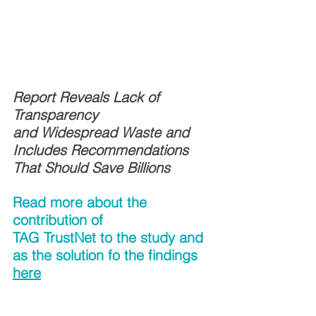
Report Reveals Lack of 
Transparency 
and Widespread Waste and 
Includes Recommendations 
That Should Save Billions
Read more about the 
contribution of 
TAG TrustNet to the study and 
as the solution fo the findings
here