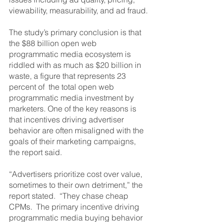
viewability, measurability, and ad fraud.
The study’s primary conclusion is that 
the $88 billion open web 
programmatic media ecosystem is 
riddled with as much as $20 billion in 
waste, a figure that represents 23 
percent of  the total open web 
programmatic media investment by 
marketers. One of the key reasons is 
that incentives driving advertiser 
behavior are often misaligned with the 
goals of their marketing campaigns, 
the report said.
“Advertisers prioritize cost over value, 
sometimes to their own detriment,” the 
report stated.  “They chase cheap 
CPMs.  The primary incentive driving 
programmatic media buying behavior 