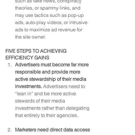
such as fake news, conspiracy 
theories, or spammy links, and 
may use tactics such as pop-up 
ads, auto-play videos, or intrusive 
ads to maximize ad revenue for 
the site owner.
FIVE STEPS TO ACHIEVING 
EFFICIENCY GAINS
Advertisers must become far more 
responsible and provide more 
active stewardship of their media 
investments. 
Advertisers need to 
“lean in” and be more active 
stewards of their media 
investments rather than delegating 
that entirely to their agencies.
Marketers need direct data access 