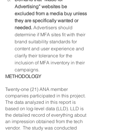
Advertising” websites be 
excluded from a media buy unless 
they are specifically wanted or 
needed.
 Advertisers should 
determine if MFA sites fit with their 
brand suitability standards for 
content and user experience and 
clarify their tolerance for the 
inclusion of MFA inventory in their 
campaigns.
METHODOLOGY
Twenty-one (21) ANA member 
companies participated in this project.  
The data analyzed in this report is 
based on log-level data (LLD). LLD is 
the detailed record of everything about 
an impression obtained from the tech 
vendor.  The study was conducted 