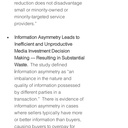
reduction does not disadvantage 
small or minority-owned or 
minority-targeted service 
providers.”
Information Asymmetry Leads to 
Inefficient and Unproductive 
Media Investment Decision 
Making — Resulting in Substantial 
Waste.  
The study defined
i
nformation asymmetry as “an 
imbalance in the nature and 
quality of information possessed 
by different parties in a 
transaction.”  There is evidence of 
information asymmetry in cases 
where sellers typically have more 
or better information than buyers, 
causing buyers to overpay for 