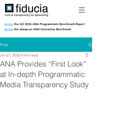
Access
the Q2 2026 ANA Programmatic
Benchmark Report
Access
the always-on ANA Interactive Benchmark
Post
Jun 21, 2023
4 min read
ANA Provides “First Look”
at In-depth Programmatic
Media Transparency Study