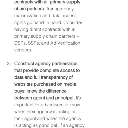
contracts with all primary supply 
chain partners. 
Transparency 
maximization and data access 
rights go hand-in-hand. Consider 
having direct contracts with all 
primary supply chain partners – 
DSPs, SSPs, and Ad Verification 
vendors.
Construct agency partnerships 
that provide complete access to 
data and full transparency of 
websites purchased on media 
buys; know the difference 
between agent and principal. 
It’s 
important for advertisers to know 
when their agency is acting as 
their agent and when the agency 
is acting as principal. If an agency 