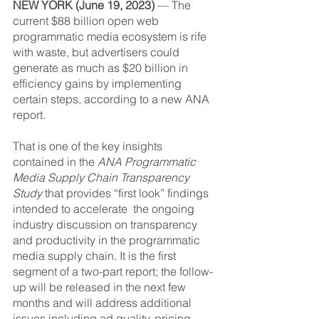
NEW YORK (June 19, 2023)
 — The 
current $88 billion open web 
programmatic media ecosystem is rife 
with waste, but advertisers could 
generate as much as $20 billion in 
efficiency gains by implementing 
certain steps, according to a new ANA 
report.
That is one of the key insights 
contained in the 
ANA Programmatic 
Media Supply Chain Transparency 
Study
 that provides “first look” findings 
intended to accelerate  the ongoing 
industry discussion on transparency 
and productivity in the programmatic 
media supply chain. It is the first 
segment of a two-part report; the follow-
up will be released in the next few 
months and will address additional 
issues including ad quality, pricing, 