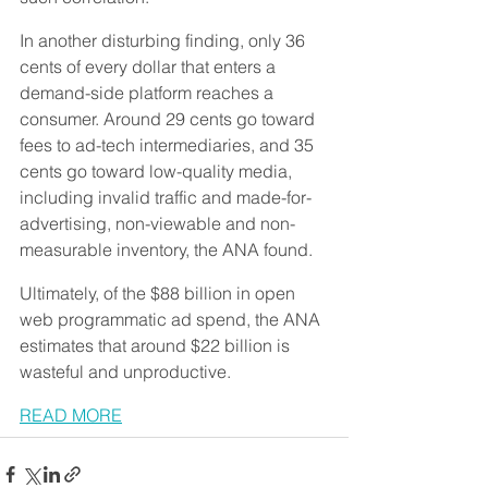
In another disturbing finding, only 36 
cents of every dollar that enters a 
demand-side platform reaches a 
consumer. Around 29 cents go toward 
fees to ad-tech intermediaries, and 35 
cents go toward low-quality media, 
including invalid traffic and made-for-
advertising, non-viewable and non-
measurable inventory, the ANA found.
Ultimately, of the $88 billion in open 
web programmatic ad spend, the ANA 
estimates that around $22 billion is 
wasteful and unproductive.
READ MORE