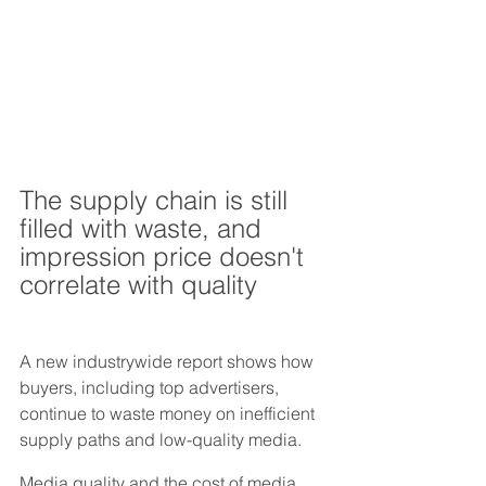
The supply chain is still 
filled with waste, and 
impression price doesn't 
correlate with quality
A new industrywide report shows how 
buyers, including top advertisers, 
continue to waste money on inefficient 
supply paths and low-quality media.
Media quality and the cost of media 