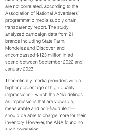
are not correlated, according to the 
Association of National Advertisers’ 
programmatic media supply chain 
transparency report. The study 
analyzed campaign data from 21 
brands including State Farm, 
Mondelez and Discover, and 
encompassed $123 million in ad 
spend between September 2022 and 
January 2023.
Theoretically, media providers with a 
higher percentage of high-quality 
impressions—which the ANA defines 
as impressions that are viewable, 
measurable and non-fraudulent—
should be able to charge more for their 
inventory. However, the ANA found no 
such correlation.