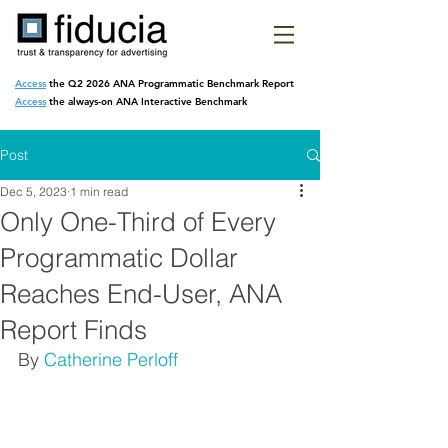
Access
the Q2 2026 ANA Programmatic
Benchmark Report
Access
the always-on ANA Interactive Benchmark
Post
Dec 5, 2023
1 min read
Only One-Third of Every
Programmatic Dollar
Reaches End-User, ANA
Report Finds
By 
Catherine Perloff