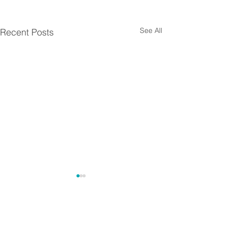
See All
Recent Posts
Comments