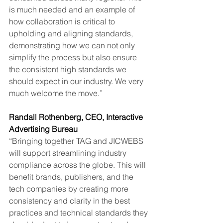
is much needed and an example of 
how collaboration is critical to 
upholding and aligning standards, 
demonstrating how we can not only 
simplify the process but also ensure 
the consistent high standards we 
should expect in our industry. We very 
much welcome the move.”
Randall Rothenberg, CEO, Interactive 
Advertising Bureau
“Bringing together TAG and JICWEBS 
will support streamlining industry 
compliance across the globe. This will 
benefit brands, publishers, and the 
tech companies by creating more 
consistency and clarity in the best 
practices and technical standards they 