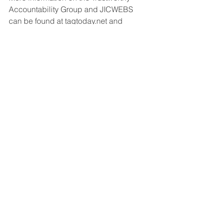
Accountability Group and JICWEBS 
can be found at tagtoday.net and 
jicwebs.org.
About JICWEBS
JICWEBS defines best practice and 
standards for online ad trading in the 
UK and is made up of the following 
trade bodies: Association of Online 
Publishers (AOP), Internet Advertising 
Bureau (IAB) UK, ISBA – the voice of 
British advertisers – and the Institute of 
Practitioners in Advertising (IPA). For 
more information on JICWEBS please 
visit 
www.jicwebs.org
.
About the Trustworthy Accountability 
Group