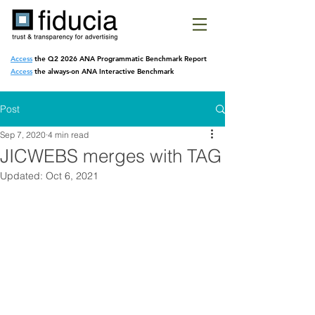
Access
the Q2 2026 ANA Programmatic
Benchmark Report
Access
the always-on ANA Interactive Benchmark
Post
Sep 7, 2020
4 min read
JICWEBS merges with TAG
Updated:
Oct 6, 2021