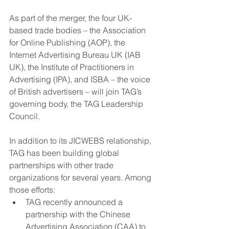
As part of the merger, the four UK-
based trade bodies – the Association 
for Online Publishing (AOP), the 
Internet Advertising Bureau UK (IAB 
UK), the Institute of Practitioners in 
Advertising (IPA), and ISBA – the voice 
of British advertisers – will join TAG’s 
governing body, the TAG Leadership 
Council.
In addition to its JICWEBS relationship, 
TAG has been building global 
partnerships with other trade 
organizations for several years. Among 
those efforts:
TAG recently announced a 
partnership with the Chinese 
Advertising Association (CAA) to 