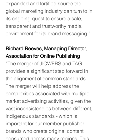
expanded and fortified source the 
global marketing industry can turn to in 
its ongoing quest to ensure a safe, 
transparent and trustworthy media 
environment for its brand messaging.”
Richard Reeves, Managing Director, 
Association for Online Publishing
“The merger of JICWEBS and TAG 
provides a significant step forward in 
the alignment of common standards. 
The merger will help address the 
complexities associated with multiple 
market advertising activities, given the 
vast inconsistencies between different, 
indigenous standards - which is 
important for our member publisher 
brands who create original content 
consumed across many regions. This 