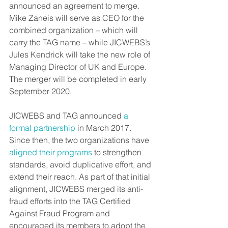
announced an agreement to merge. 
Mike Zaneis will serve as CEO for the 
combined organization – which will 
carry the TAG name – while JICWEBS’s 
Jules Kendrick will take the new role of 
Managing Director of UK and Europe. 
The merger will be completed in early 
September 2020.
JICWEBS and TAG announced 
a 
formal partnership
 in March 2017. 
Since then, the two organizations have 
aligned their programs
 to strengthen 
standards, avoid duplicative effort, and 
extend their reach. As part of that initial 
alignment, JICWEBS merged its anti-
fraud efforts into the TAG Certified 
Against Fraud Program and 
encouraged its members to adopt the 