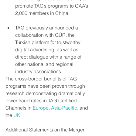
promote TAG’s programs to CAA’s 
2,000 members in China. 
TAG previously announced a 
collaboration with GÜR, the 
Turkish platform for trustworthy 
digital advertising, as well as 
direct dialogue with a range of 
other national and regional 
industry associations. 
The cross-border benefits of TAG 
programs have been proven through 
research demonstrating dramatically 
lower fraud rates in TAG Certified 
Channels in 
Europe
, 
Asia-Pacific
, and 
the 
UK
.
Additional Statements on the Merger: