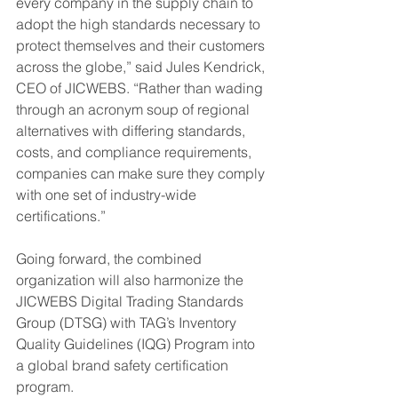
every company in the supply chain to 
adopt the high standards necessary to 
protect themselves and their customers 
across the globe,” said Jules Kendrick, 
CEO of JICWEBS. “Rather than wading 
through an acronym soup of regional 
alternatives with differing standards, 
costs, and compliance requirements, 
companies can make sure they comply 
with one set of industry-wide 
certifications.”
Going forward, the combined 
organization will also harmonize the 
JICWEBS Digital Trading Standards 
Group (DTSG) with TAG’s Inventory 
Quality Guidelines (IQG) Program into 
a global brand safety certification 
program.