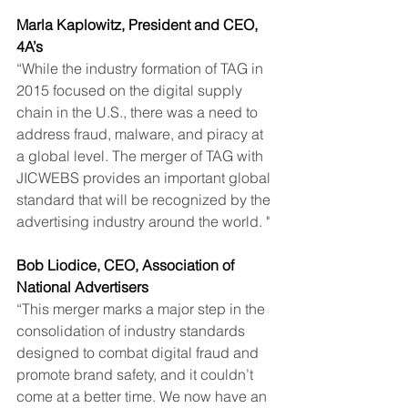
Marla Kaplowitz, President and CEO, 
4A’s
“While the industry formation of TAG in 
2015 focused on the digital supply 
chain in the U.S., there was a need to 
address fraud, malware, and piracy at 
a global level. The merger of TAG with 
JICWEBS provides an important global 
standard that will be recognized by the 
advertising industry around the world. "
Bob Liodice, CEO, Association of 
National Advertisers
“This merger marks a major step in the 
consolidation of industry standards 
designed to combat digital fraud and 
promote brand safety, and it couldn’t 
come at a better time. We now have an 