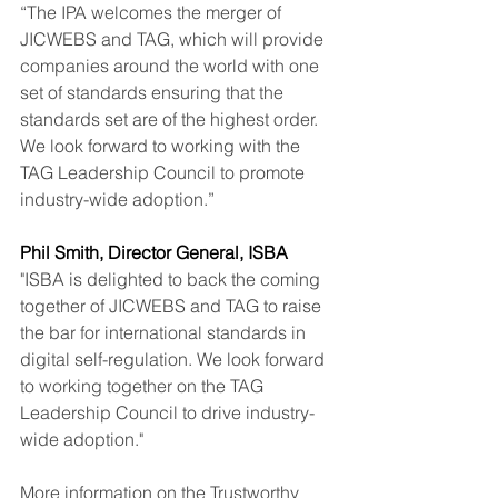
“The IPA welcomes the merger of 
JICWEBS and TAG, which will provide 
companies around the world with one 
set of standards ensuring that the 
standards set are of the highest order. 
We look forward to working with the 
TAG Leadership Council to promote 
industry-wide adoption.”
Phil Smith, Director General, ISBA
"ISBA is delighted to back the coming 
together of JICWEBS and TAG to raise 
the bar for international standards in 
digital self-regulation. We look forward 
to working together on the TAG 
Leadership Council to drive industry-
wide adoption."
More information on the Trustworthy 