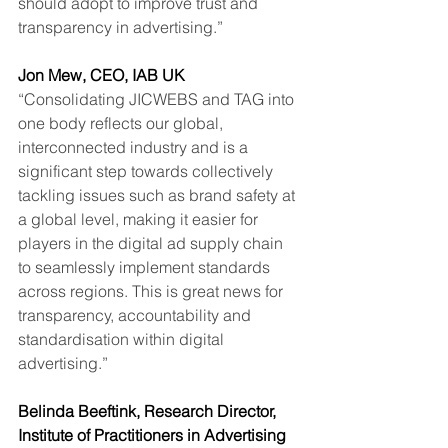
should adopt to improve trust and 
transparency in advertising.”
Jon Mew, CEO, IAB UK
“Consolidating JICWEBS and TAG into 
one body reflects our global, 
interconnected industry and is a 
significant step towards collectively 
tackling issues such as brand safety at 
a global level, making it easier for 
players in the digital ad supply chain 
to seamlessly implement standards 
across regions. This is great news for 
transparency, accountability and 
standardisation within digital 
advertising.” 
Belinda Beeftink, Research Director, 
Institute of Practitioners in Advertising