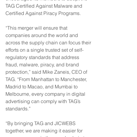
TAG Certified Against Malware and 
Certified Against Piracy Programs.
“This merger will ensure that 
companies around the world and 
across the supply chain can focus their 
efforts on a single trusted set of self-
regulatory standards that address 
fraud, malware, piracy, and brand 
protection,” said Mike Zaneis, CEO of 
TAG. “From Manhattan to Manchester, 
Madrid to Macao, and Mumbai to 
Melbourne, every company in digital 
advertising can comply with TAG’s 
standards.”
“By bringing TAG and JICWEBS 
together, we are making it easier for 