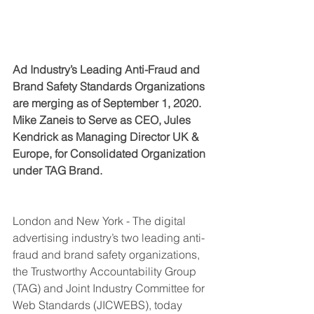
Ad Industry’s Leading Anti-Fr
aud and 
Brand Safety
 Standards Organizations 
are merging as of September 1, 2020. 
Mike Zaneis to Serve as CEO, Jules 
Kendrick as Managing Director UK & 
Europe, for Consolidated Organization 
under TAG Brand.
London and New York - The digital 
advertising industry’s two leading anti-
fraud and brand safety organizations, 
the Trustworthy Accountability Group 
(TAG) and Joint Industry Committee for 
Web Standards (JICWEBS), today 