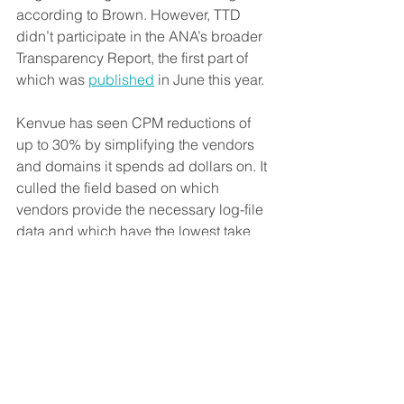
according to Brown. However, TTD 
didn’t participate in the ANA’s broader 
Transparency Report, the first part of 
which was 
published
 in June this year.
Kenvue has seen CPM reductions of 
up to 30% by simplifying the vendors 
and domains it spends ad dollars on. It 
culled the field based on which 
vendors provide the necessary log-file 
data and which have the lowest take 
rates.
So far, Kenvue’s work with TAG TrustNet 
is part of its overall supply-path 
optimization program. Once the 
underlying layer of data transparency 
exists, he said, the next step would be 