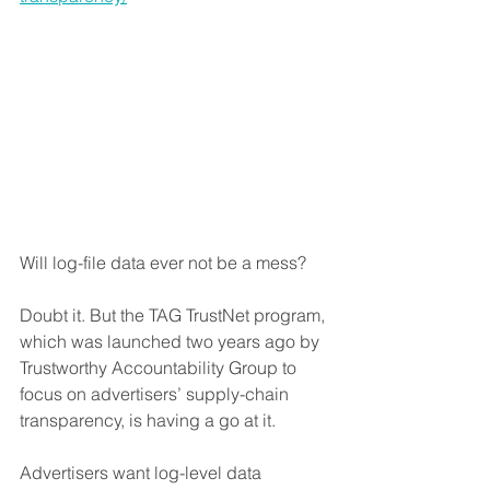
Will log-file data ever not be a mess?
Doubt it. But the TAG TrustNet program, 
which was launched two years ago by 
Trustworthy Accountability Group to 
focus on advertisers’ supply-chain 
transparency, is having a go at it.
Advertisers want log-level data 